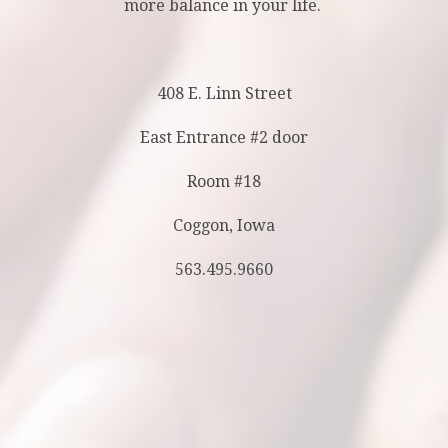
more balance in your life.
408 E. Linn Street
East Entrance #2 door
Room #18
Coggon, Iowa
563.495.9660