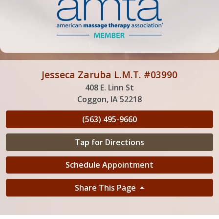
Jesseca Zaruba L.M.T. #03990
408 E. Linn St
Coggon, IA 52218
(563) 495-9660
Tap for Directions
Schedule Appointment
Share This Page