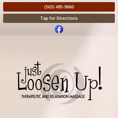
(563) 495-9660
Tap for Directions