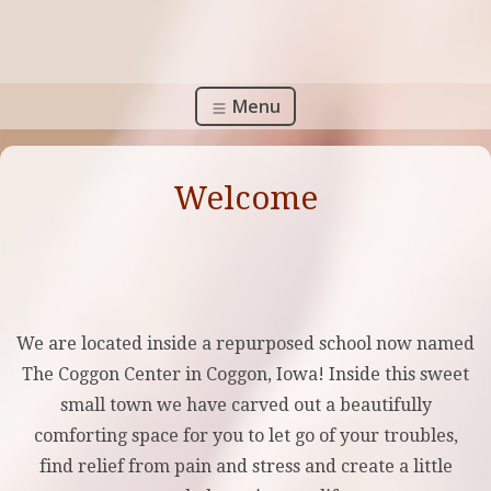
Menu
Welcome
We are located inside a repurposed school now named
The Coggon Center in Coggon, Iowa! Inside this sweet
small town we have carved out a beautifully
comforting space for you to let go of your troubles,
find relief from pain and stress and create a little